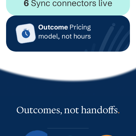
6
Sync connectors live
Outcome
Pricing
model, not hours
Outcomes, not handoffs
.