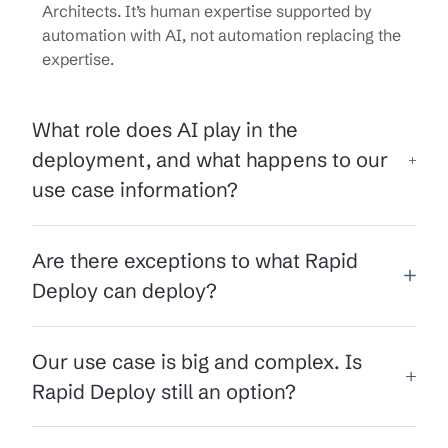
Architects. It’s human expertise supported by
automation with AI, not automation replacing the
expertise.
What role does AI play in the
deployment, and what happens to our
use case information?
Are there exceptions to what Rapid
Deploy can deploy?
Our use case is big and complex. Is
Rapid Deploy still an option?