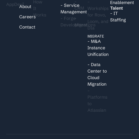
-
How
-
Enablement
AppDev²
- Service
About
CRM
Talent
It
Workships
Management
- IT
Works
for Rovo,
Careers
- Forge
-
Staffing
Loom, and
Development
Migrations
Contact
DIa
MIGRATE
- M&A
Instance
Unification
- Data
Center to
Cloud
Migration
-
Platforms
to
Atlassian