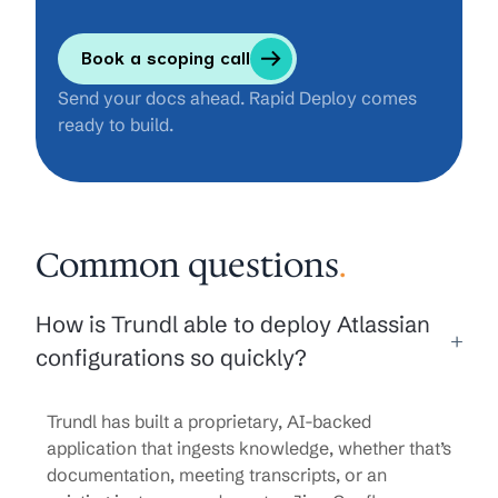
Book a scoping call
Send your docs ahead. Rapid Deploy comes
ready to build.
Common questions
.
How is Trundl able to deploy Atlassian
configurations so quickly?
Trundl has built a proprietary, AI-backed
application that ingests knowledge, whether that’s
documentation, meeting transcripts, or an