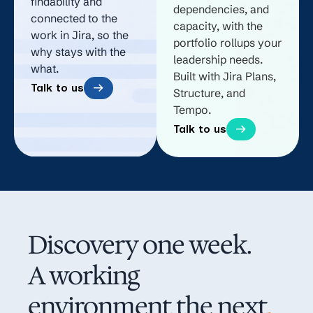
findability and
dependencies, and
connected to the
capacity, with the
work in Jira, so the
portfolio rollups your
why stays with the
leadership needs.
what.
Built with Jira Plans,
Talk to us
Structure, and
Tempo.
Talk to us
Discovery one week.
A working
environment the next
.