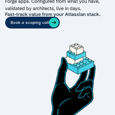
Forge apps. Configured from what you have,
validated by architects, live in days.
Fast-track value from your Atlassian stack.
Book a scoping call