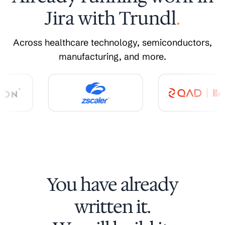
Jira with Trundl
.
Across healthcare technology, semiconductors,
manufacturing, and more.
You have already
written it.