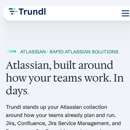
ATLASSIAN · RAPID ATLASSIAN SOLUTIONS
Atlassian, built around
how your teams work. In
days
.
Trundl stands up your Atlassian collection
around how your teams already plan and run.
Jira, Confluence, Jira Service Management, and