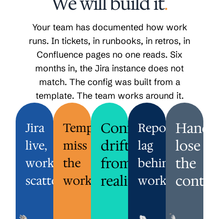
We will build it
.
Your team has documented how work
runs. In tickets, in runbooks, in retros, in
Confluence pages no one reads. Six
months in, the Jira instance does not
match. The config was built from a
template. The team works around it.
JIRA
TEMPLATES
CONFIG
Config
REPORTS
HANDOFFS
Hando
Jira
Templates
Reports
LIVE,
MISS
DRIFTED
LAG
LOSE
drifted
lose
live,
miss
lag
WORK
THE
FROM
BEHIND
THE
SCATTERED.
WORKFLOW.
REALITY.
WORK.
CONTEXT.
from
the
work
the
behind
emplates
The
Whatever
Sprint
A
reality.
contex
from
scattered.
Jira
workflow.
was
reports
work.
request
another
config
set
reflect
opens
team
got
up
what
in