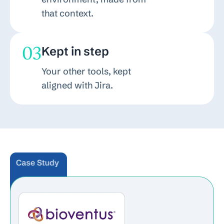
that context.
03
Kept in step
Your other tools, kept
aligned with Jira.