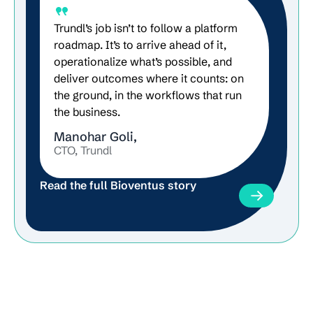
Trundl’s job isn’t to follow a platform
roadmap. It’s to arrive ahead of it,
operationalize what’s possible, and
deliver outcomes where it counts: on
the ground, in the workflows that run
the business.
Manohar Goli,
CTO, Trundl
Read the full Bioventus story