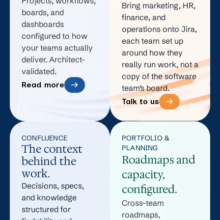
Projects, workflows,
Bring marketing, HR,
not
into
the
gets
boards, and
finance, and
how
old
team
done
dashboards
operations onto Jira,
configured to how
your
request
does
twice.
each team set up
your teams actually
team
types.
not
around how they
deliver. Architect-
really run work, not a
runs
The
trust.
validated.
copy of the software
theirs.
dashboard
Read more
team’s board.
The
shows
Talk to us
workflow
movement,
does
not
not
progress.
CONFLUENCE
PORTFOLIO &
The context
PLANNING
match
Roadmaps and
behind the
the
work.
capacity,
work.
Decisions, specs,
configured.
and knowledge
Cross-team
structured for
roadmaps,