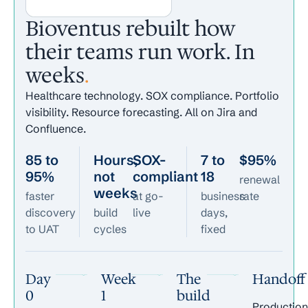
Bioventus rebuilt how
their teams run work. In
weeks
.
Healthcare technology. SOX compliance. Portfolio
visibility. Resource forecasting. All on Jira and
Confluence.
85 to
Hours,
SOX-
7 to
$95%
95%
not
compliant
18
renewal
weeks
faster
at go-
business
rate
discovery
build
live
days,
to UAT
cycles
fixed
Day
Week
The
Handoff
0
1
build
Production