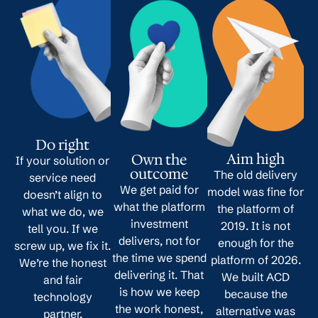
Do right
Aim high
Own the
If your solution or
outcome
The old delivery
service need
We get paid for
model was fine for
doesn’t align to
what the platform
the platform of
what we do, we
investment
2019. It is not
tell you. If we
delivers, not for
enough for the
screw up, we fix it.
the time we spend
platform of 2026.
We’re the honest
delivering it. That
We built ACD
and fair
is how we keep
because the
technology
the work honest,
alternative was
partner.