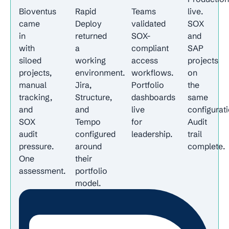
Bioventus
Rapid
Teams
live.
came
Deploy
validated
SOX
in
returned
SOX-
and
with
a
compliant
SAP
siloed
working
access
projects
projects,
environment.
workflows.
on
manual
Jira,
Portfolio
the
tracking,
Structure,
dashboards
same
and
and
live
configurati
SOX
Tempo
for
Audit
audit
configured
leadership.
trail
pressure.
around
complete.
One
their
assessment.
portfolio
model.