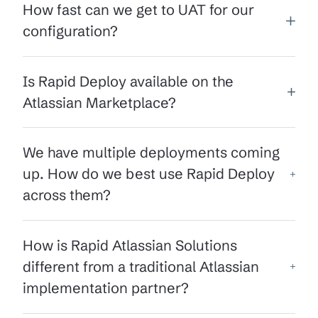
How fast can we get to UAT for our
configuration?
Is Rapid Deploy available on the
Atlassian Marketplace?
We have multiple deployments coming
up. How do we best use Rapid Deploy
across them?
How is Rapid Atlassian Solutions
different from a traditional Atlassian
implementation partner?