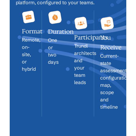
platform, configured to your teams.
Format
Duration
Participants
You
Remote,
One
Trundl
Receive
on-
or
architects
site,
two
Current-
and
or
days
state
your
hybrid
assessment,
team
configuration
leads
map,
scope
and
timeline