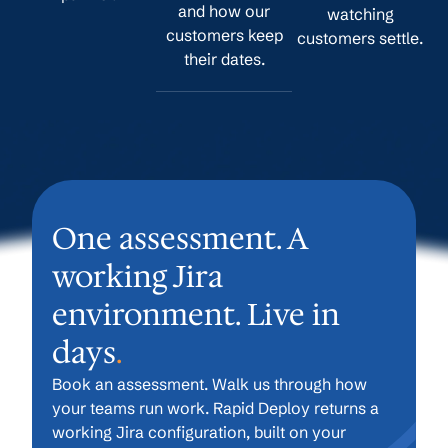
and how our
watching
customers keep
customers settle.
their dates.
One assessment. A
working Jira
environment. Live in
days
.
Book an assessment. Walk us through how
your teams run work. Rapid Deploy returns a
working Jira configuration, built on your