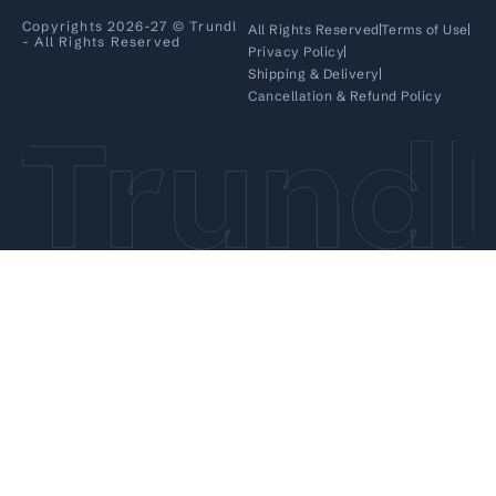
Copyrights 2026-27 © Trundl
All Rights Reserved
Terms of Use
- All Rights Reserved
Privacy Policy
Shipping & Delivery
Cancellation & Refund Policy