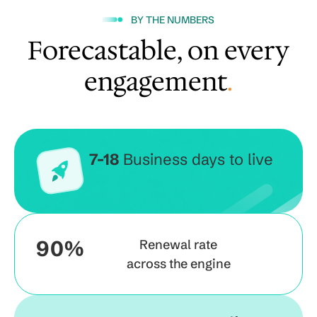
BY THE NUMBERS
Forecastable, on every
engagement
.
7-18
Business days to live
90%
Renewal rate
across the engine