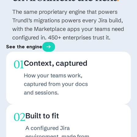
The same proprietary engine that powers
Trundl’s migrations powers every Jira build,
with the Marketplace apps your teams need
configured in. 450+ enterprises trust it.
See the engine
01
Context, captured
How your teams work,
captured from your docs
and sessions.
02
Built to fit
A configured Jira
environment, made from