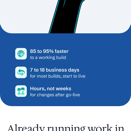
Already running work in