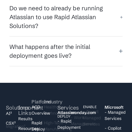
Do we need to already be running
Atlassian to use Rapid Atlassian
Solutions?
What happens after the initial
deployment goes live?
Platform
Industry
Solutions
Important
ACD
Healthcare
Services
I
ENABLE
Microsoft
- Trundl
Links
- Managed
Atlassian
monday.com
Overview
Technology
AI²
DEPLOY
- Work
Managed
Services
Results
- Rapid
Rapid
High-Tech
CSX²
Management
Services
Migration²
Deployment
- Copilot
Resources
Deploy
Manufacturing