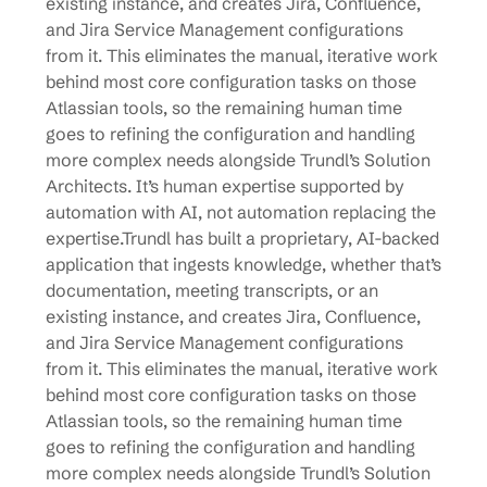
existing instance, and creates Jira, Confluence,
and Jira Service Management configurations
from it. This eliminates the manual, iterative work
behind most core configuration tasks on those
Atlassian tools, so the remaining human time
goes to refining the configuration and handling
more complex needs alongside Trundl’s Solution
Architects. It’s human expertise supported by
automation with AI, not automation replacing the
expertise.Trundl has built a proprietary, AI-backed
application that ingests knowledge, whether that’s
documentation, meeting transcripts, or an
existing instance, and creates Jira, Confluence,
and Jira Service Management configurations
from it. This eliminates the manual, iterative work
behind most core configuration tasks on those
Atlassian tools, so the remaining human time
goes to refining the configuration and handling
more complex needs alongside Trundl’s Solution