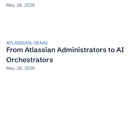
May 28, 2026
ATLASSIAN
,
GENAI
From Atlassian Administrators to AI
Orchestrators
May 28, 2026