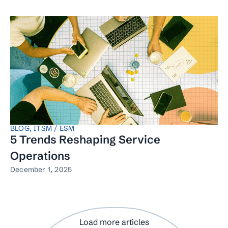
BLOG
,
ITSM / ESM
5 Trends Reshaping Service
Operations
December 1, 2025
Load more articles