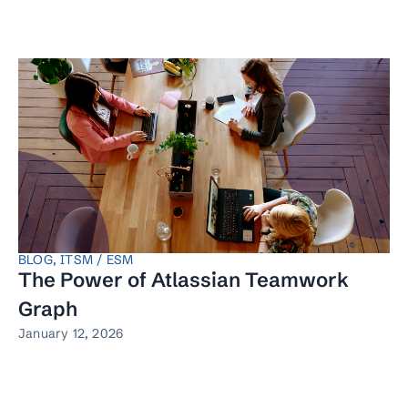
BLOG
,
ITSM / ESM
The Power of Atlassian Teamwork
Graph
January 12, 2026