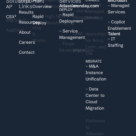
Solutions
Important
Services
I
Microsoft
- Trundl
Links
- Managed
Atlassian
monday.com
Overview
Technology
AI²
DEPLOY
- Work
Managed
Services
Results
- Rapid
Rapid
High-Tech
CSX²
Management
Services
Migration²
Deployment
- Copilot
Resources
Deploy
Manufacturing
-
How
-
Enablement
AppDev²
- Service
About
CRM
Talent
It
Workships
Management
- IT
Works
for Rovo,
Careers
- Forge
-
Staffing
Loom, and
Development
Migrations
Contact
DIa
MIGRATE
- M&A
Instance
Unification
- Data
Center to
Cloud
Migration
-
Platforms
to
Atlassian