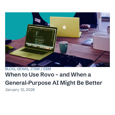
BLOG
,
GENAI
,
ITSM / ESM
When to Use Rovo – and When a
General‑Purpose AI Might Be Better
January 12, 2026