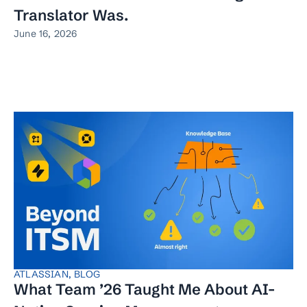
Translator Was.
June 16, 2026
ATLASSIAN
,
BLOG
What Team ’26 Taught Me About AI-