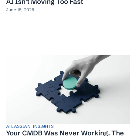
AI Isn’t Moving Too Fast
June 16, 2026
ATLASSIAN
,
INSIGHTS
Your CMDB Was Never Working. The