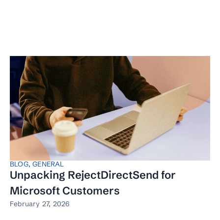
BLOG
,
GENERAL
Unpacking RejectDirectSend for
Microsoft Customers
February 27, 2026