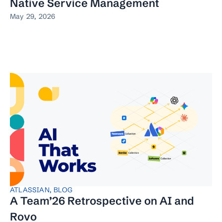
Native Service Management
May 29, 2026
ATLASSIAN
,
BLOG
A Team’26 Retrospective on AI and
Rovo