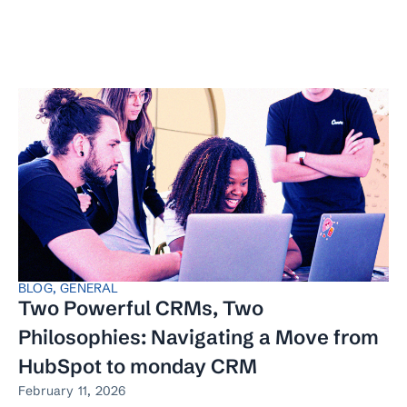
BLOG
,
GENERAL
Two Powerful CRMs, Two
Philosophies: Navigating a Move from
HubSpot to monday CRM
February 11, 2026