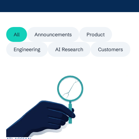
All
Announcements
Product
Engineering
AI Research
Customers