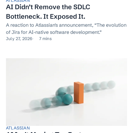
ATLASSIAN
AI Didn’t Remove the SDLC
Bottleneck. It Exposed It.
A reaction to Atlassian's announcement, “The evolution
of Jira for AI-native software development.”
July 27, 2026
7 mins
ATLASSIAN