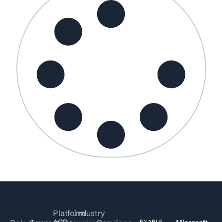
Platform
Industry
ACD
Healthcare
ENABLE