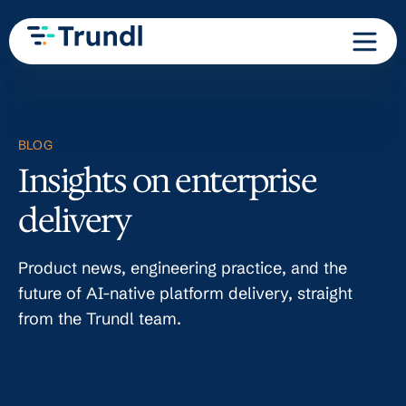
BLOG
Insights on enterprise
delivery
Product news, engineering practice, and the
future of AI-native platform delivery, straight
from the Trundl team.