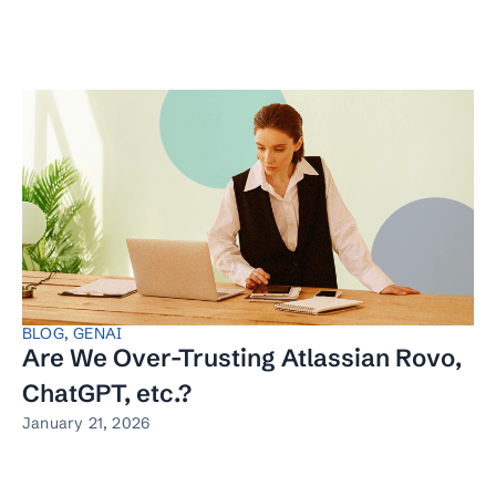
BLOG
,
GENAI
Are We Over-Trusting Atlassian Rovo,
ChatGPT, etc.?
January 21, 2026