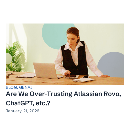
BLOG
,
GENAI
Are We Over-Trusting Atlassian Rovo,
ChatGPT, etc.?
January 21, 2026