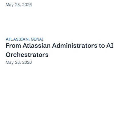
May 28, 2026
ATLASSIAN
,
GENAI
From Atlassian Administrators to AI
Orchestrators
May 28, 2026