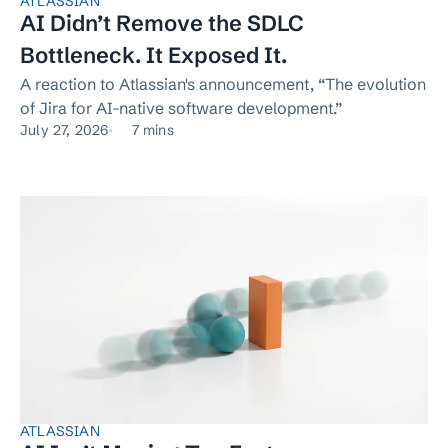
ATLASSIAN
AI Didn’t Remove the SDLC
Bottleneck. It Exposed It.
A reaction to Atlassian's announcement, “The evolution
of Jira for AI-native software development.”
July 27, 2026
7 mins
ATLASSIAN