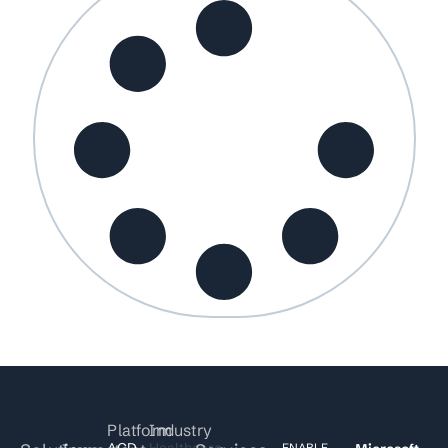
Platform
Industry
ACD
Healthcare
ENABLE