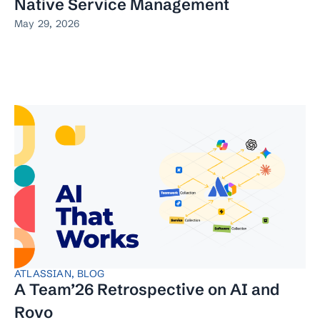
Native Service Management
May 29, 2026
ATLASSIAN
,
BLOG
A Team’26 Retrospective on AI and
Rovo