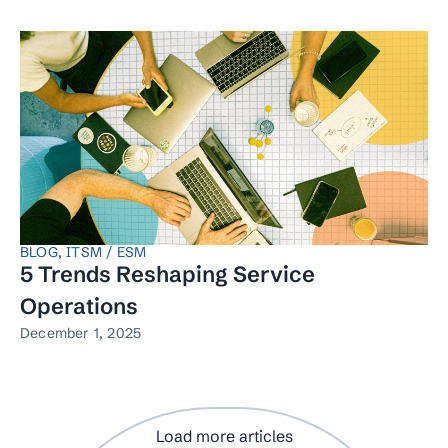
BLOG
,
ITSM / ESM
5 Trends Reshaping Service
Operations
December 1, 2025
Load more articles