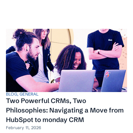
BLOG
,
GENERAL
Two Powerful CRMs, Two
Philosophies: Navigating a Move from
HubSpot to monday CRM
February 11, 2026