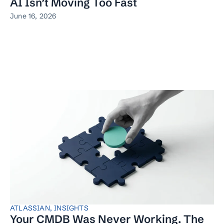
AI Isn’t Moving Too Fast
June 16, 2026
ATLASSIAN
,
INSIGHTS
Your CMDB Was Never Working. The