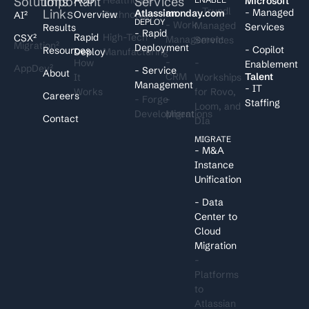
Solutions
Important
Services
I
Microsoft
- Trundl
Links
- Managed
Atlassian
monday.com
Overview
Technology
AI²
DEPLOY
- Work
Managed
Services
Results
- Rapid
Rapid
High-Tech
CSX²
Management
Services
Migration²
Deployment
- Copilot
Resources
Deploy
Manufacturing
-
How
-
Enablement
AppDev²
- Service
About
CRM
Talent
It
Workships
Management
- IT
Works
for Rovo,
Careers
- Forge
-
Staffing
Loom, and
Development
Migrations
Contact
DIa
MIGRATE
- M&A
Instance
Unification
- Data
Center to
Cloud
Migration
-
Platforms
to
Atlassian