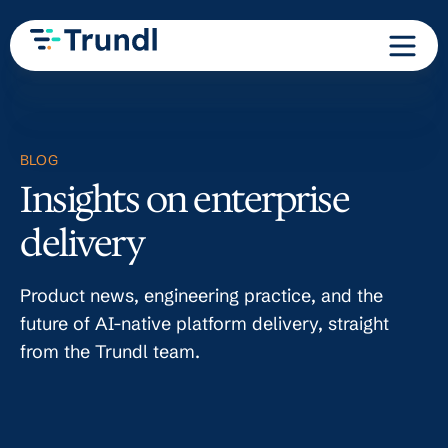
BLOG
Insights on enterprise
delivery
Product news, engineering practice, and the
future of AI-native platform delivery, straight
from the Trundl team.