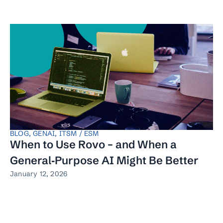
BLOG
,
GENAI
,
ITSM / ESM
When to Use Rovo – and When a
General‑Purpose AI Might Be Better
January 12, 2026