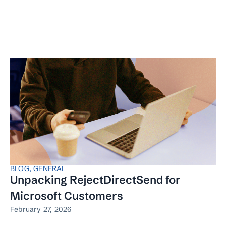
BLOG
,
GENERAL
Unpacking RejectDirectSend for
Microsoft Customers
February 27, 2026