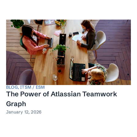
BLOG
,
ITSM / ESM
The Power of Atlassian Teamwork
Graph
January 12, 2026