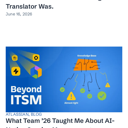
Translator Was.
June 16, 2026
ATLASSIAN
,
BLOG
What Team ’26 Taught Me About AI-