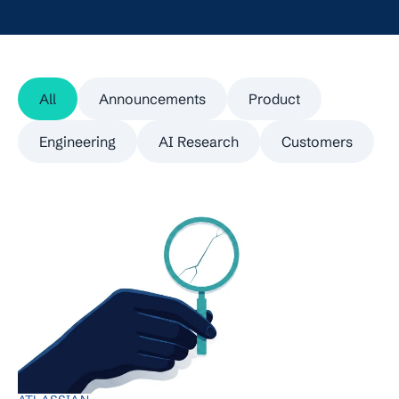
All
Announcements
Product
Engineering
AI Research
Customers