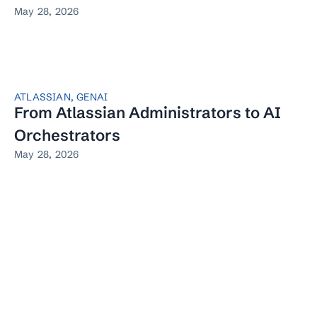
May 28, 2026
ATLASSIAN
,
GENAI
From Atlassian Administrators to AI
Orchestrators
May 28, 2026