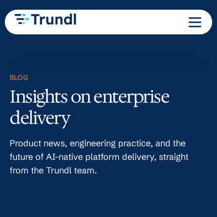
BLOG
Insights on enterprise
delivery
Product news, engineering practice, and the
future of AI-native platform delivery, straight
from the Trundl team.