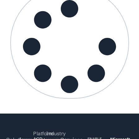
Platform
Industry
ACD
Healthcare
ENABLE