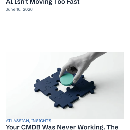
AI Isn’t Moving Too Fast
June 16, 2026
ATLASSIAN
,
INSIGHTS
Your CMDB Was Never Working. The