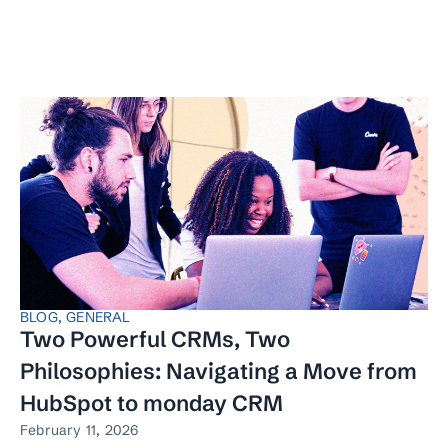
BLOG
,
GENERAL
Two Powerful CRMs, Two
Philosophies: Navigating a Move from
HubSpot to monday CRM
February 11, 2026