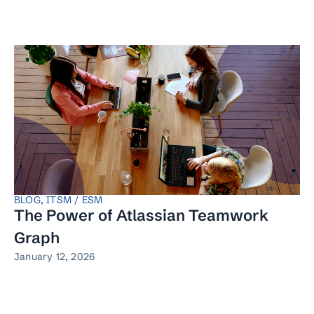
BLOG
,
ITSM / ESM
The Power of Atlassian Teamwork
Graph
January 12, 2026