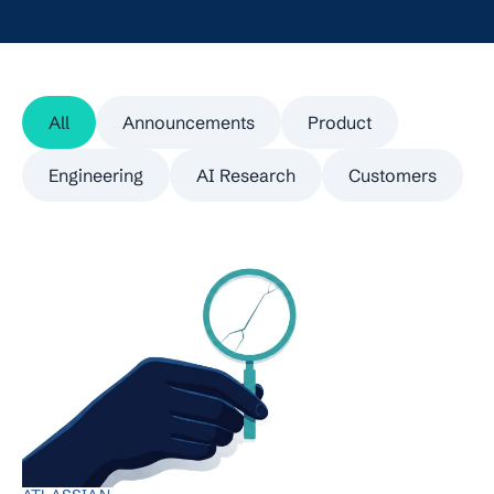
All
Announcements
Product
Engineering
AI Research
Customers