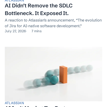
ATLASSIAN
AI Didn’t Remove the SDLC
Bottleneck. It Exposed It.
A reaction to Atlassian's announcement, “The evolution
of Jira for AI-native software development.”
July 27, 2026
7 mins
ATLASSIAN