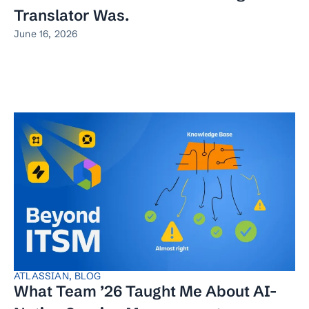
Translator Was.
June 16, 2026
ATLASSIAN
,
BLOG
What Team ’26 Taught Me About AI-