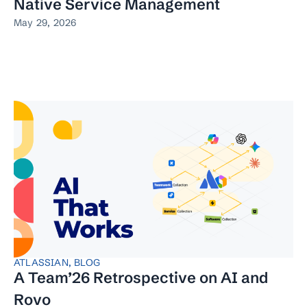
Native Service Management
May 29, 2026
ATLASSIAN
,
BLOG
A Team’26 Retrospective on AI and
Rovo