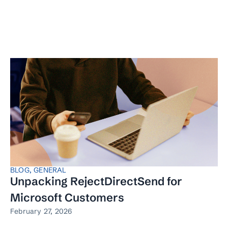
BLOG
,
GENERAL
Unpacking RejectDirectSend for
Microsoft Customers
February 27, 2026