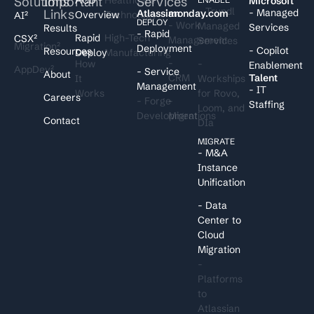
Solutions
Important
Services
I
Microsoft
- Trundl
Links
- Managed
Atlassian
monday.com
Overview
Technology
AI²
DEPLOY
- Work
Managed
Services
Results
- Rapid
Rapid
High-Tech
CSX²
Management
Services
Migration²
Deployment
- Copilot
Resources
Deploy
Manufacturing
-
How
-
Enablement
AppDev²
- Service
About
CRM
Talent
It
Workships
Management
- IT
Works
for Rovo,
Careers
- Forge
-
Staffing
Loom, and
Development
Migrations
Contact
DIa
MIGRATE
- M&A
Instance
Unification
- Data
Center to
Cloud
Migration
-
Platforms
to
Atlassian