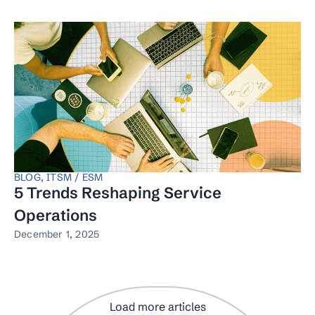
BLOG
,
ITSM / ESM
5 Trends Reshaping Service
Operations
December 1, 2025
Load more articles