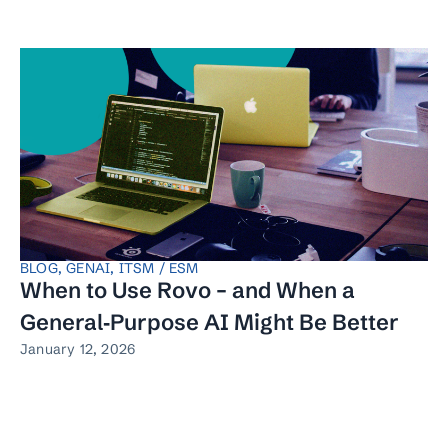
BLOG
,
GENAI
,
ITSM / ESM
When to Use Rovo – and When a
General‑Purpose AI Might Be Better
January 12, 2026