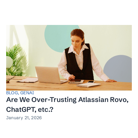
BLOG
,
GENAI
Are We Over-Trusting Atlassian Rovo,
ChatGPT, etc.?
January 21, 2026