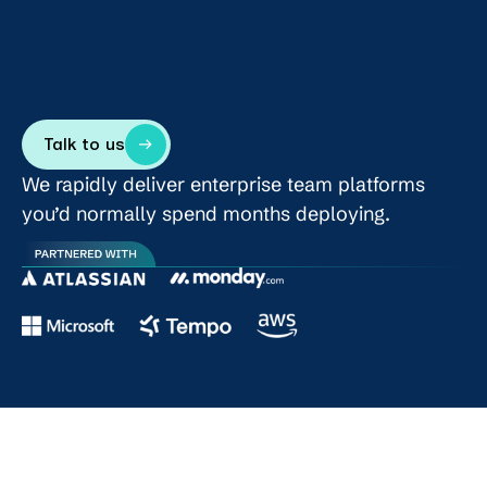
Talk to us
We rapidly deliver enterprise team platforms
you’d normally spend months deploying.