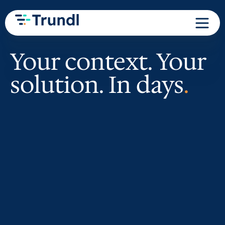
Your context. Your
solution. In days
.