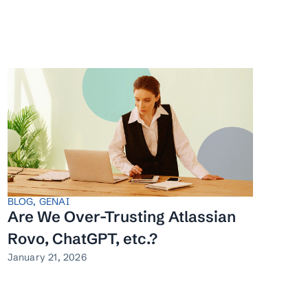
BLOG
,
GENAI
Are We Over-Trusting Atlassian
Rovo, ChatGPT, etc.?
January 21, 2026