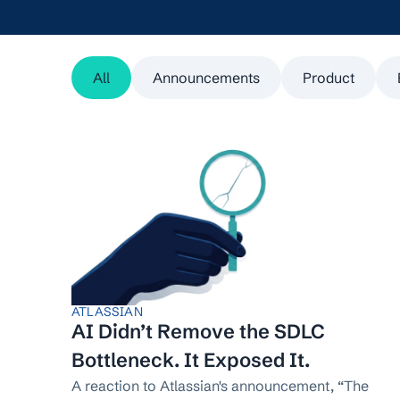
All
Announcements
Product
ATLASSIAN
AI Didn’t Remove the SDLC
Bottleneck. It Exposed It.
A reaction to Atlassian's announcement, “The