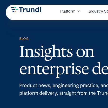
Platform
Industry S
BLOG
Insights on
enterprise de
Product news, engineering practice, and
platform delivery, straight from the Trun