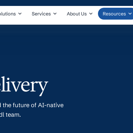
olutions
Services
About Us
Resources
livery
 the future of AI-native
dl team.