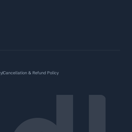
ry
Cancellation & Refund Policy