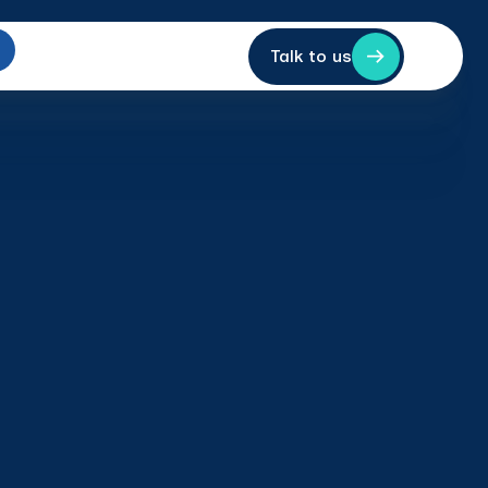
Talk to us