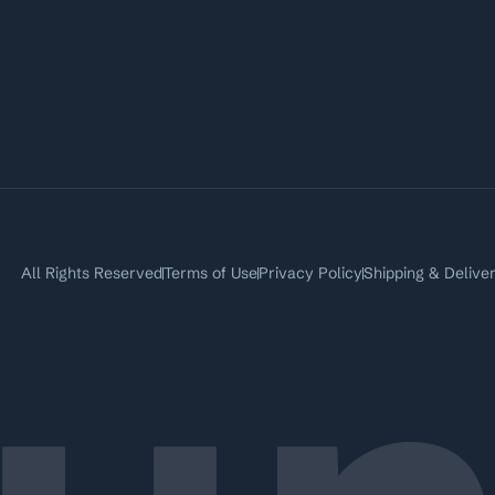
All Rights Reserved
Terms of Use
Privacy Policy
Shipping & Delive