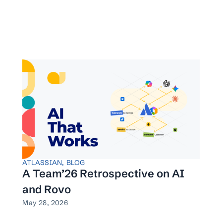
ATLASSIAN
,
BLOG
A Team’26 Retrospective on AI
and Rovo
May 28, 2026