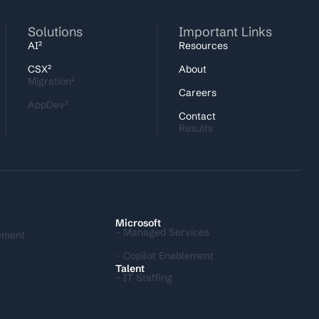
Solutions
Important Links
AI²
Resources
CSX²
About
Migration²
Careers
AppDev²
Contact
Results
I
Microsoft
- Managed Services
ement
- Copilot Enablement
Talent
- IT Staffing