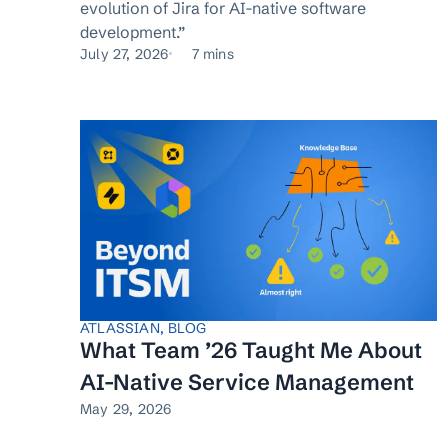
evolution of Jira for AI-native software
development.”
July 27, 2026
7 mins
ATLASSIAN
,
BLOG
What Team ’26 Taught Me About
AI-Native Service Management
May 29, 2026