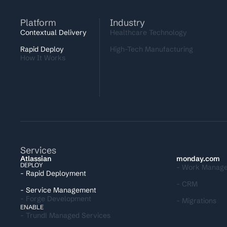
Platform
Industry
Contextual Delivery
Healthcare Technology
Rapid Deploy
High-Tech Manufacturing
How It Works
Services
I
Atlassian
monday.com
DEPLOY
- Work Manag
- Rapid Deployment
- CRM
- Service Management
- Forge Development
- Migrations
ENABLE
- Trundl Managed Services