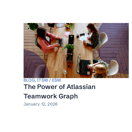
BLOG
,
ITSM / ESM
The Power of Atlassian
Teamwork Graph
January 12, 2026