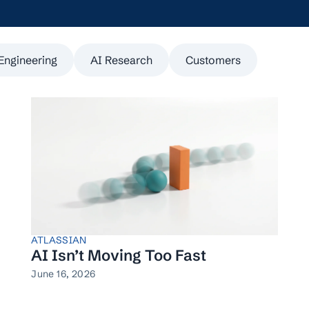
Engineering
AI Research
Customers
ATLASSIAN
AI Isn’t Moving Too Fast
June 16, 2026