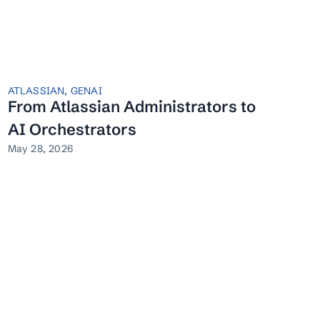
ATLASSIAN
,
GENAI
From Atlassian Administrators to
AI Orchestrators
May 28, 2026