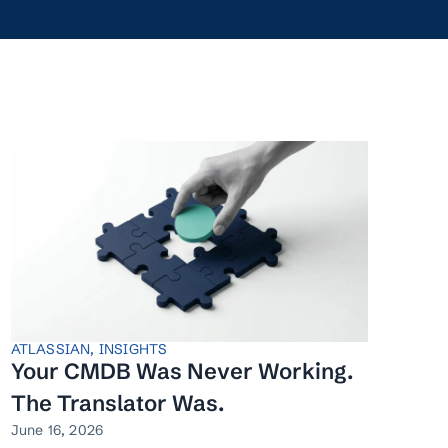
ATLASSIAN
,
INSIGHTS
Your CMDB Was Never Working.
The Translator Was.
June 16, 2026