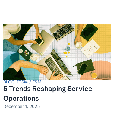
BLOG
,
ITSM / ESM
5 Trends Reshaping Service
Operations
December 1, 2025