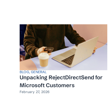
BLOG
,
GENERAL
Unpacking RejectDirectSend for
Microsoft Customers
February 27, 2026