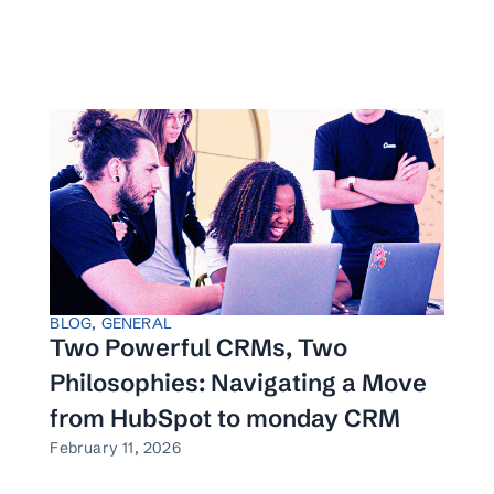
BLOG
,
GENERAL
Two Powerful CRMs, Two
Philosophies: Navigating a Move
from HubSpot to monday CRM
February 11, 2026