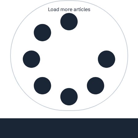
Load more articles