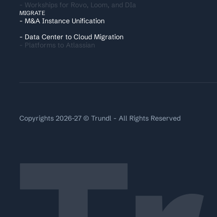
- Workships for Rovo, Loom, and DIa
MIGRATE
- M&A Instance Unification
- Data Center to Cloud Migration
- Platforms to Atlassian
Copyrights 2026-27 © Trundl - All Rights Reserved