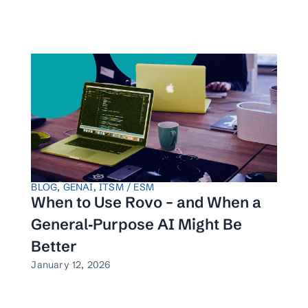
BLOG
,
GENAI
,
ITSM / ESM
When to Use Rovo – and When a
General‑Purpose AI Might Be
Better
January 12, 2026