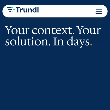
Your context. Your
solution. In days
.