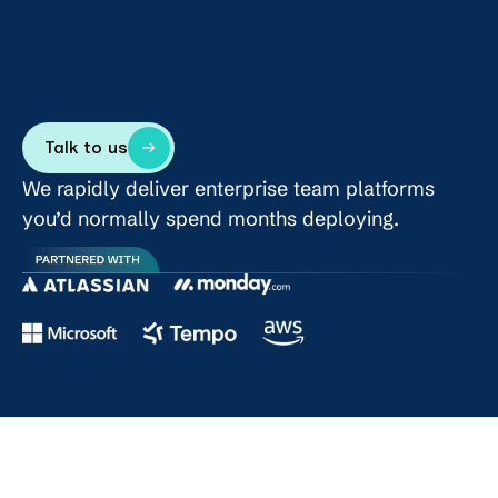
Talk to us
We rapidly deliver enterprise team platforms
you’d normally spend months deploying.