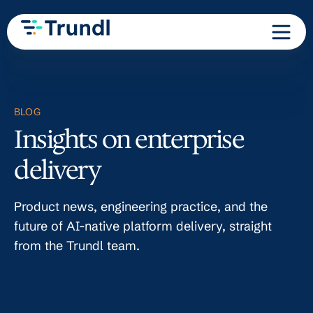
BLOG
Insights on enterprise
delivery
Product news, engineering practice, and the
future of AI-native platform delivery, straight
from the Trundl team.