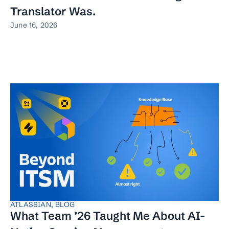
Translator Was.
June 16, 2026
ATLASSIAN
,
BLOG
What Team ’26 Taught Me About AI-