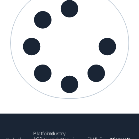
Platform
Industry
ACD
Healthcare
ENABLE