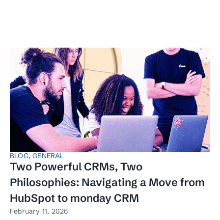
BLOG
,
GENERAL
Two Powerful CRMs, Two
Philosophies: Navigating a Move from
HubSpot to monday CRM
February 11, 2026