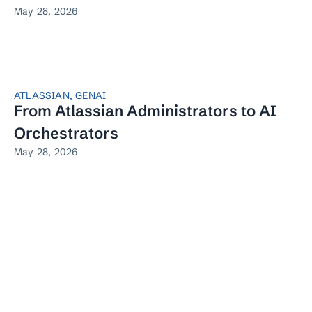
May 28, 2026
ATLASSIAN
,
GENAI
From Atlassian Administrators to AI
Orchestrators
May 28, 2026