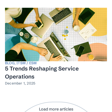
BLOG
,
ITSM / ESM
5 Trends Reshaping Service
Operations
December 1, 2025
Load more articles