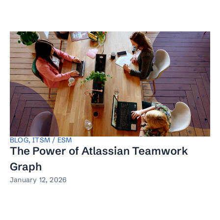
BLOG
,
ITSM / ESM
The Power of Atlassian Teamwork
Graph
January 12, 2026