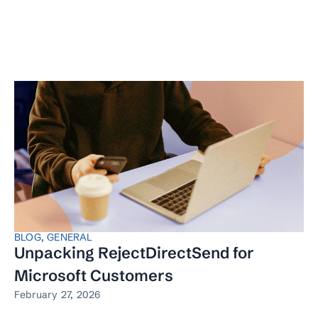
BLOG
,
GENERAL
Unpacking RejectDirectSend for
Microsoft Customers
February 27, 2026