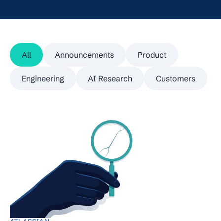
All
Announcements
Product
Engineering
AI Research
Customers