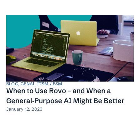
BLOG
,
GENAI
,
ITSM / ESM
When to Use Rovo – and When a
General‑Purpose AI Might Be Better
January 12, 2026