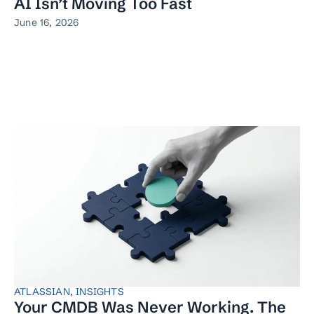
AI Isn’t Moving Too Fast
June 16, 2026
ATLASSIAN
,
INSIGHTS
Your CMDB Was Never Working. The