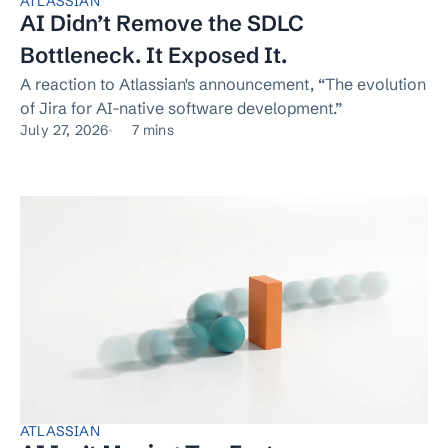
ATLASSIAN
AI Didn’t Remove the SDLC
Bottleneck. It Exposed It.
A reaction to Atlassian's announcement, “The evolution
of Jira for AI-native software development.”
July 27, 2026
7 mins
ATLASSIAN