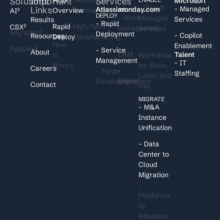
Solutions
Important
Services
I
Microsoft
- Trundl
Links
- Managed
Atlassian
monday.com
Overview
Technology
AI²
DEPLOY
- Work
Managed
Services
Results
- Rapid
Rapid
High-Tech
CSX²
Management
Services
Migration²
Deployment
- Copilot
Resources
Deploy
Manufacturing
-
How
-
Enablement
AppDev²
- Service
About
CRM
Talent
It
Workships
Management
- IT
Works
for Rovo,
Careers
- Forge
-
Staffing
Loom, and
Development
Migrations
Contact
DIa
MIGRATE
- M&A
Instance
Unification
- Data
Center to
Cloud
Migration
-
Platforms
to
Atlassian