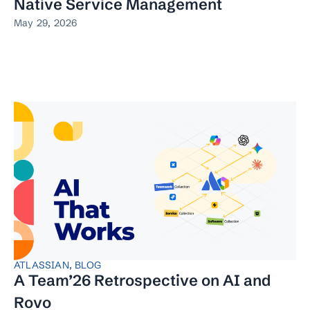
Native Service Management
May 29, 2026
ATLASSIAN
,
BLOG
A Team’26 Retrospective on AI and
Rovo