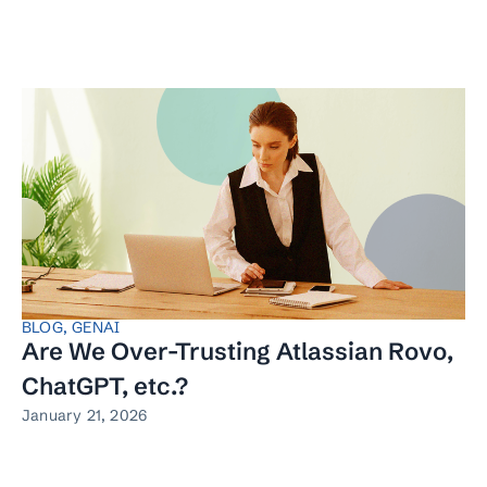
BLOG
,
GENAI
Are We Over-Trusting Atlassian Rovo,
ChatGPT, etc.?
January 21, 2026