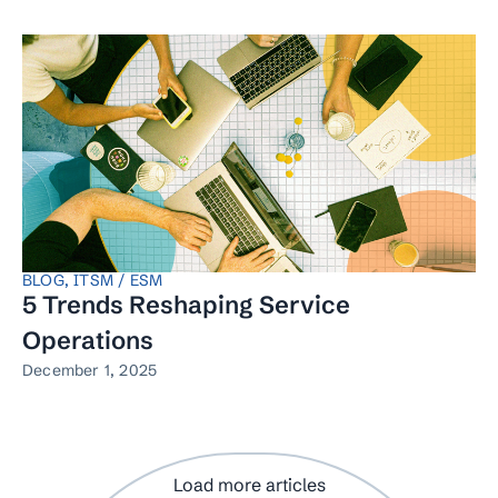
BLOG
,
ITSM / ESM
5 Trends Reshaping Service
Operations
December 1, 2025
Load more articles