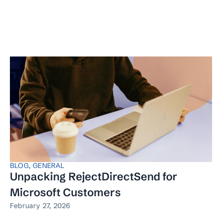
BLOG
,
GENERAL
Unpacking RejectDirectSend for
Microsoft Customers
February 27, 2026