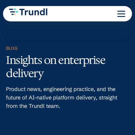
BLOG
Insights on enterprise
delivery
Product news, engineering practice, and the
future of AI-native platform delivery, straight
from the Trundl team.