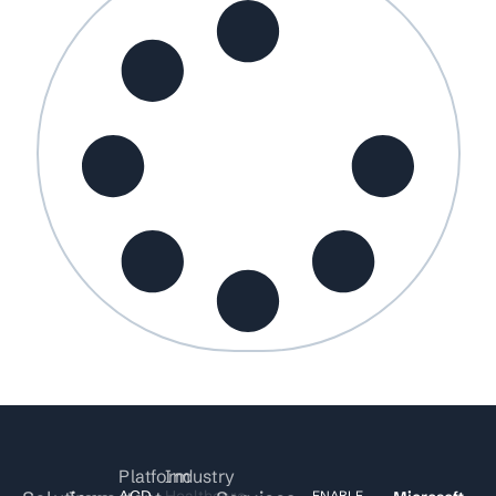
Platform
Industry
ACD
Healthcare
ENABLE