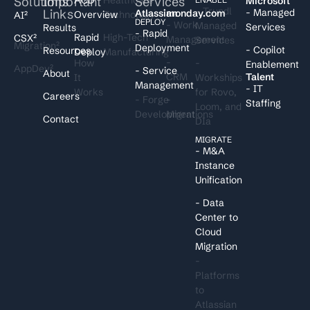
Solutions
Important
Services
I
Microsoft
- Trundl
Links
- Managed
Atlassian
monday.com
Overview
Technology
AI²
DEPLOY
- Work
Managed
Services
Results
- Rapid
Rapid
High-Tech
CSX²
Management
Services
Migration²
Deployment
- Copilot
Resources
Deploy
Manufacturing
-
How
-
Enablement
AppDev²
- Service
About
CRM
Talent
It
Workships
Management
- IT
Works
for Rovo,
Careers
- Forge
-
Staffing
Loom, and
Development
Migrations
Contact
DIa
MIGRATE
- M&A
Instance
Unification
- Data
Center to
Cloud
Migration
-
Platforms
to
Atlassian