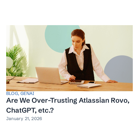
BLOG
,
GENAI
Are We Over-Trusting Atlassian Rovo,
ChatGPT, etc.?
January 21, 2026