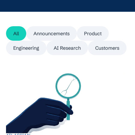
All
Announcements
Product
Engineering
AI Research
Customers