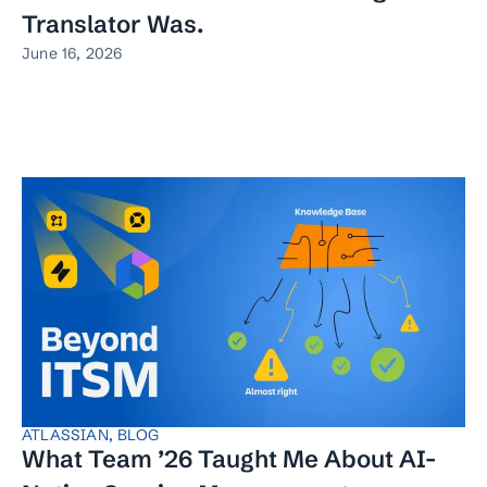
Translator Was.
June 16, 2026
ATLASSIAN
,
BLOG
What Team ’26 Taught Me About AI-