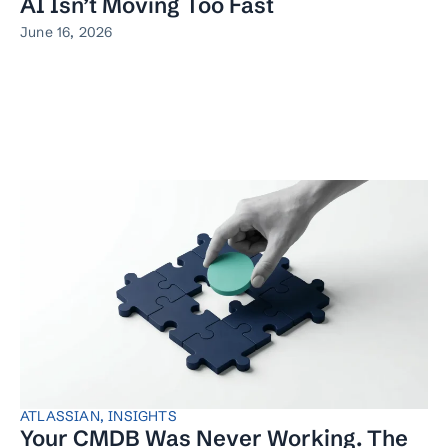
AI Isn’t Moving Too Fast
June 16, 2026
ATLASSIAN
,
INSIGHTS
Your CMDB Was Never Working. The