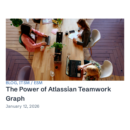
BLOG
,
ITSM / ESM
The Power of Atlassian Teamwork
Graph
January 12, 2026