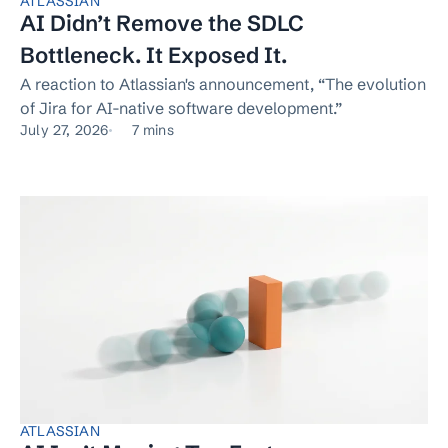
ATLASSIAN
AI Didn’t Remove the SDLC
Bottleneck. It Exposed It.
A reaction to Atlassian's announcement, “The evolution
of Jira for AI-native software development.”
July 27, 2026
7 mins
ATLASSIAN