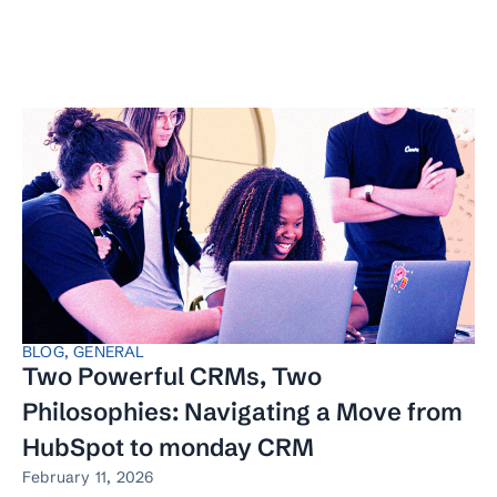
BLOG
,
GENERAL
Two Powerful CRMs, Two
Philosophies: Navigating a Move from
HubSpot to monday CRM
February 11, 2026