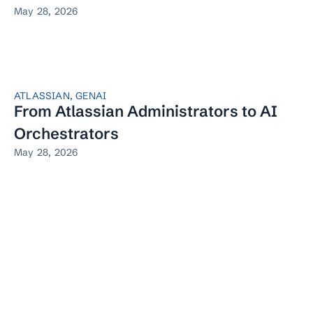
May 28, 2026
ATLASSIAN
,
GENAI
From Atlassian Administrators to AI
Orchestrators
May 28, 2026