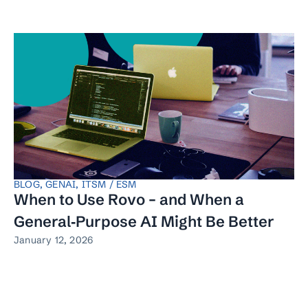
BLOG
,
GENAI
,
ITSM / ESM
When to Use Rovo – and When a
General‑Purpose AI Might Be Better
January 12, 2026