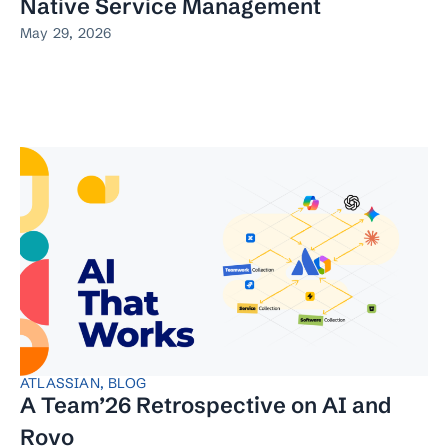
Native Service Management
May 29, 2026
ATLASSIAN
,
BLOG
A Team’26 Retrospective on AI and
Rovo