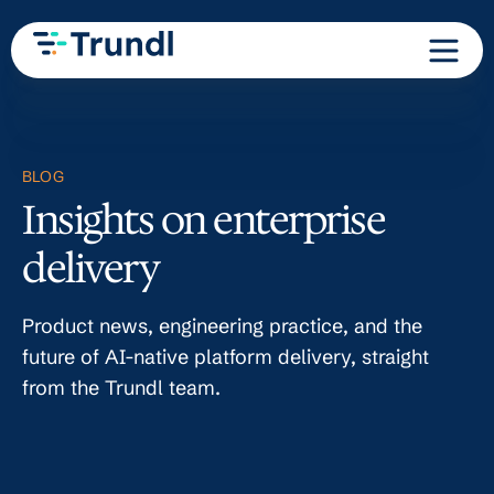
BLOG
Insights on enterprise
delivery
Product news, engineering practice, and the
future of AI-native platform delivery, straight
from the Trundl team.