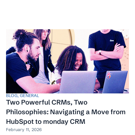
BLOG
,
GENERAL
Two Powerful CRMs, Two
Philosophies: Navigating a Move from
HubSpot to monday CRM
February 11, 2026