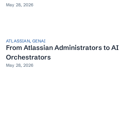
May 28, 2026
ATLASSIAN
,
GENAI
From Atlassian Administrators to AI
Orchestrators
May 28, 2026