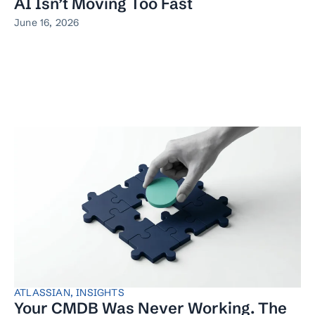
AI Isn’t Moving Too Fast
June 16, 2026
ATLASSIAN
,
INSIGHTS
Your CMDB Was Never Working. The