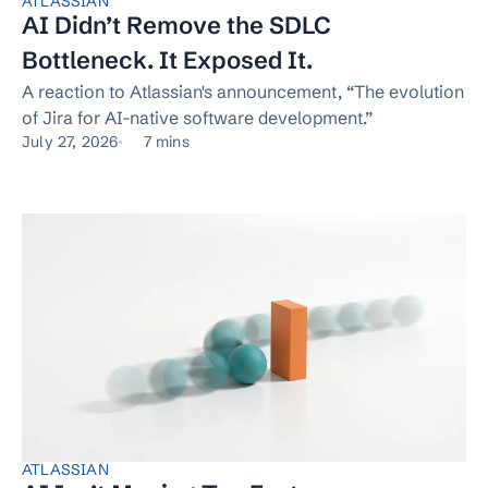
ATLASSIAN
AI Didn’t Remove the SDLC
Bottleneck. It Exposed It.
A reaction to Atlassian's announcement, “The evolution
of Jira for AI-native software development.”
July 27, 2026
7 mins
ATLASSIAN