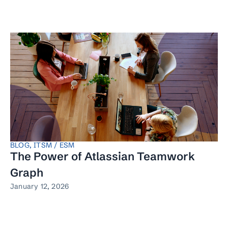
BLOG
,
ITSM / ESM
The Power of Atlassian Teamwork
Graph
January 12, 2026