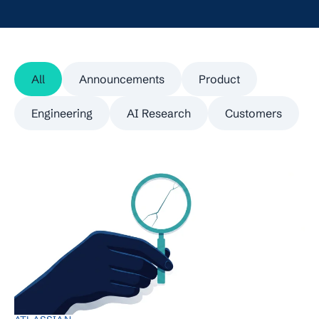
All
Announcements
Product
Engineering
AI Research
Customers