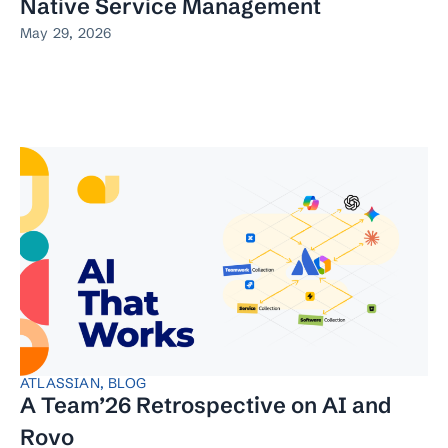
Native Service Management
May 29, 2026
ATLASSIAN
,
BLOG
A Team’26 Retrospective on AI and
Rovo