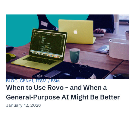
BLOG
,
GENAI
,
ITSM / ESM
When to Use Rovo – and When a
General‑Purpose AI Might Be Better
January 12, 2026