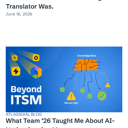
Translator Was.
June 16, 2026
ATLASSIAN
,
BLOG
What Team ’26 Taught Me About AI-