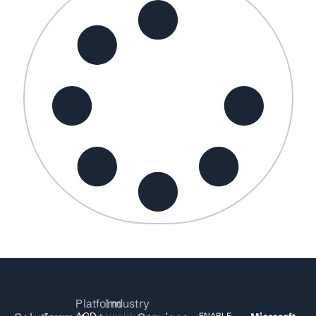
Platform
Industry
ACD
Healthcare
ENABLE