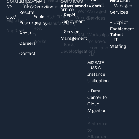
Solutions
Important
Services
I
Microsoft
- Trundl
Links
- Managed
Atlassian
monday.com
Overview
Technology
AI²
DEPLOY
- Work
Managed
Services
Results
- Rapid
Rapid
High-Tech
CSX²
Management
Services
Migration²
Deployment
- Copilot
Resources
Deploy
Manufacturing
-
How
-
Enablement
AppDev²
- Service
About
CRM
Talent
It
Workships
Management
- IT
Works
for Rovo,
Careers
- Forge
-
Staffing
Loom, and
Development
Migrations
Contact
DIa
MIGRATE
- M&A
Instance
Unification
- Data
Center to
Cloud
Migration
-
Platforms
to
Atlassian