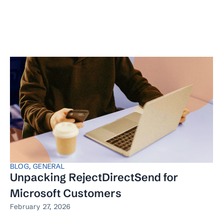
BLOG
,
GENERAL
Unpacking RejectDirectSend for
Microsoft Customers
February 27, 2026