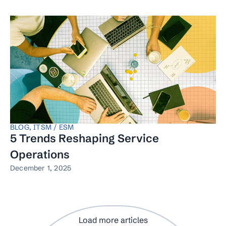
BLOG
,
ITSM / ESM
5 Trends Reshaping Service
Operations
December 1, 2025
Load more articles