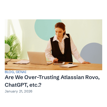
BLOG
,
GENAI
Are We Over-Trusting Atlassian Rovo,
ChatGPT, etc.?
January 21, 2026