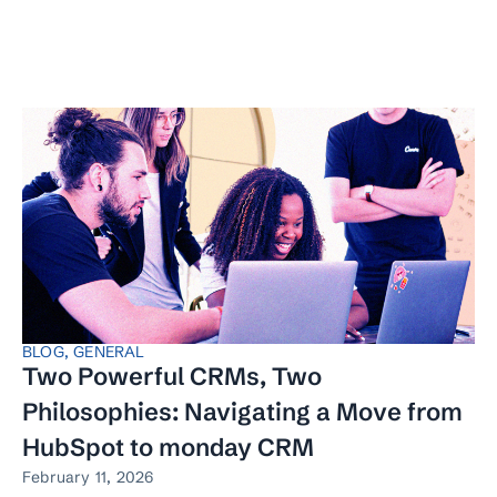
BLOG
,
GENERAL
Two Powerful CRMs, Two
Philosophies: Navigating a Move from
HubSpot to monday CRM
February 11, 2026