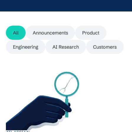
All
Announcements
Product
Engineering
AI Research
Customers