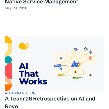
Native Service Management
May 29, 2026
ATLASSIAN
,
BLOG
A Team’26 Retrospective on AI and
Rovo