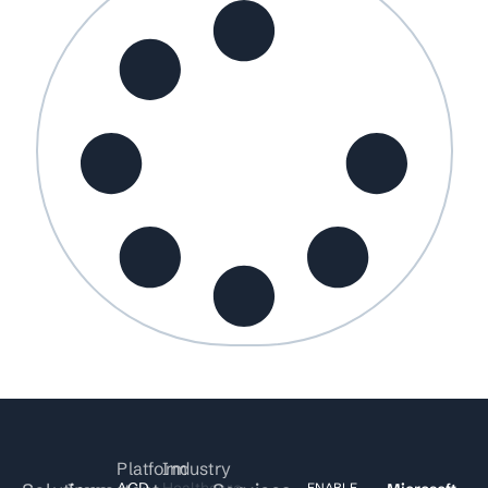
Platform
Industry
ACD
Healthcare
ENABLE