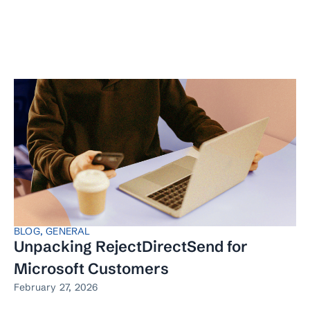
BLOG
,
GENERAL
Unpacking RejectDirectSend for
Microsoft Customers
February 27, 2026