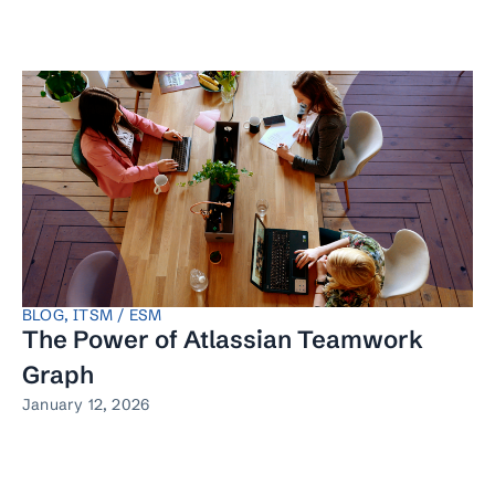
BLOG
,
ITSM / ESM
The Power of Atlassian Teamwork
Graph
January 12, 2026