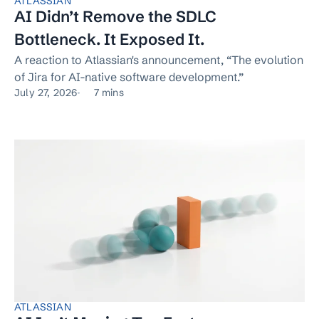
ATLASSIAN
AI Didn’t Remove the SDLC
Bottleneck. It Exposed It.
A reaction to Atlassian's announcement, “The evolution
of Jira for AI-native software development.”
July 27, 2026
7 mins
ATLASSIAN