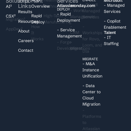
Solutions
Important
Services
I
Microsoft
- Trundl
Links
- Managed
Atlassian
monday.com
Overview
Technology
AI²
DEPLOY
- Work
Managed
Services
Results
- Rapid
Rapid
High-Tech
CSX²
Management
Services
Migration²
Deployment
- Copilot
Resources
Deploy
Manufacturing
-
How
-
Enablement
AppDev²
- Service
About
CRM
Talent
It
Workships
Management
- IT
Works
for Rovo,
Careers
- Forge
-
Staffing
Loom, and
Development
Migrations
Contact
DIa
MIGRATE
- M&A
Instance
Unification
- Data
Center to
Cloud
Migration
-
Platforms
to
Atlassian