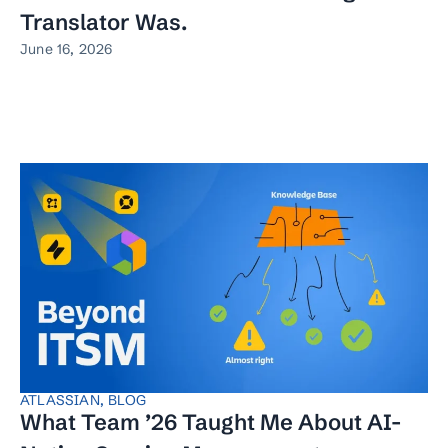
Translator Was.
June 16, 2026
ATLASSIAN
,
BLOG
What Team ’26 Taught Me About AI-