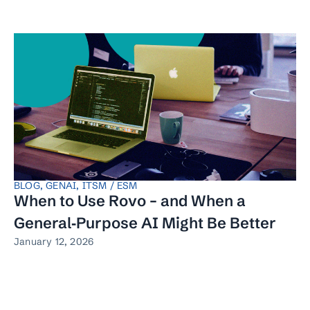
BLOG
,
GENAI
,
ITSM / ESM
When to Use Rovo – and When a
General‑Purpose AI Might Be Better
January 12, 2026