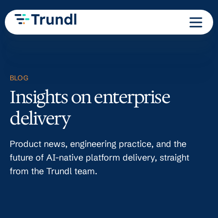
BLOG
Insights on enterprise
delivery
Product news, engineering practice, and the
future of AI-native platform delivery, straight
from the Trundl team.