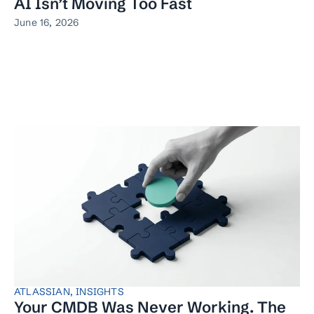
AI Isn’t Moving Too Fast
June 16, 2026
ATLASSIAN
,
INSIGHTS
Your CMDB Was Never Working. The