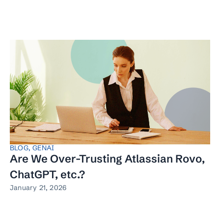
BLOG
,
GENAI
Are We Over-Trusting Atlassian Rovo,
ChatGPT, etc.?
January 21, 2026