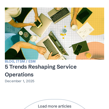
BLOG
,
ITSM / ESM
5 Trends Reshaping Service
Operations
December 1, 2025
Load more articles