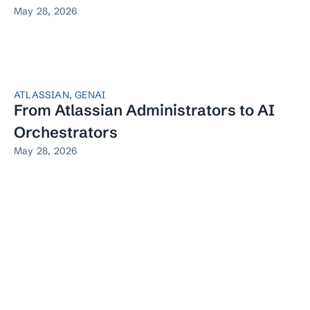
May 28, 2026
ATLASSIAN
,
GENAI
From Atlassian Administrators to AI
Orchestrators
May 28, 2026