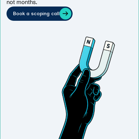
not months.
Book a scoping call