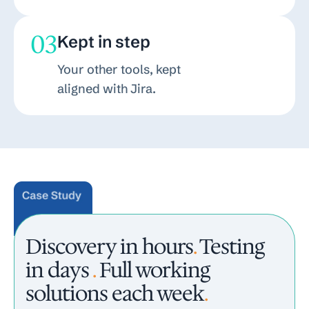
03
Kept in step
Your other tools, kept
aligned with Jira.
Discovery in hours
.
Testing
in days
.
Full working
solutions each week
.