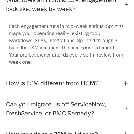
look like, week by week?
Each engagement runs in two-week sprints. Sprint 0
maps your operating reality: existing tool,
workflows, SLAs, integrations. Sprints 1 through 3
build the JSM instance. The final sprint is handoff.
Your project owner attends every sprint review from
week one.
How is ESM different from ITSM?
Can you migrate us off ServiceNow,
FreshService, or BMC Remedy?