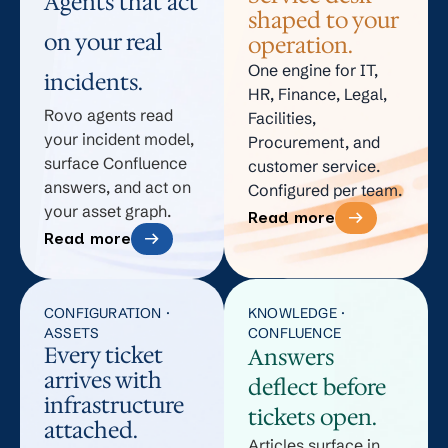
Agents that act
shaped to your
on your real
operation.
One engine for IT,
incidents.
HR, Finance, Legal,
Rovo agents read
Facilities,
your incident model,
Procurement, and
surface Confluence
customer service.
answers, and act on
Configured per team.
your asset graph.
Read more
Read more
CONFIGURATION ·
KNOWLEDGE ·
ASSETS
CONFLUENCE
Every ticket
Answers
arrives with
deflect before
infrastructure
tickets open.
attached.
Articles surface in