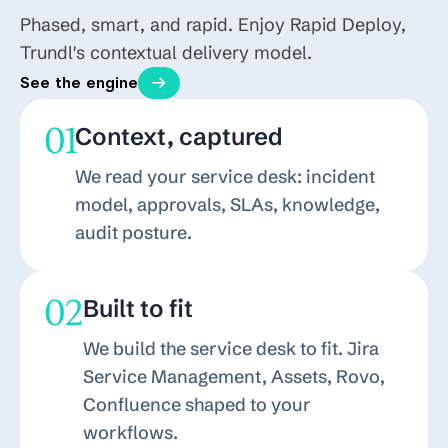
Phased, smart, and rapid. Enjoy Rapid Deploy,
Trundl's contextual delivery model.
See the engine
01
Context, captured
We read your service desk: incident
model, approvals, SLAs, knowledge,
audit posture.
02
Built to fit
We build the service desk to fit. Jira
Service Management, Assets, Rovo,
Confluence shaped to your
workflows.