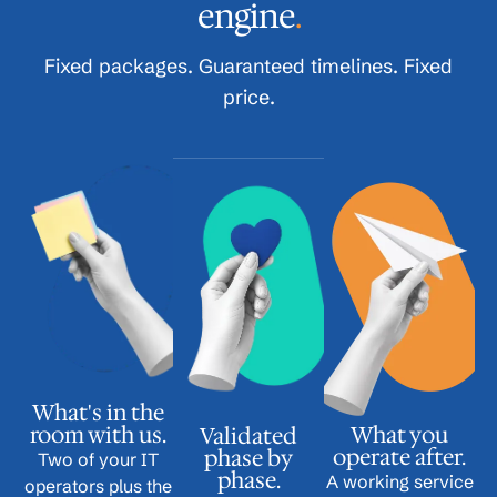
engine
.
Fixed packages. Guaranteed timelines. Fixed
price.
What's in the
room with us.
What you
Validated
operate after.
phase by
Two of your IT
phase.
A working service
operators plus the