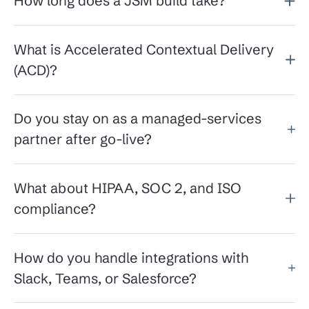
How long does a JSM build take?
What is Accelerated Contextual Delivery
(ACD)?
Do you stay on as a managed-services
partner after go-live?
What about HIPAA, SOC 2, and ISO
compliance?
How do you handle integrations with
Slack, Teams, or Salesforce?