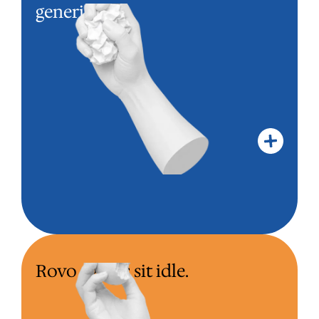
Templates from another team
generic.
landed in your instance. Your team
works around the config, not inside
it.
Rovo agents sit idle.
ROVO AGENTS SIT IDLE.
Rovo on the bill. No agents designed
for your workflows. The team keeps