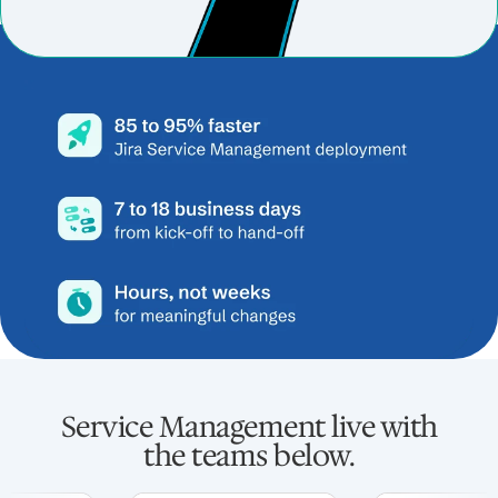
Service Management live with
the teams below.