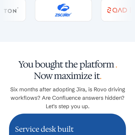
You bought the platform
.
Now maximize it
.
Six months after adopting Jira, is Rovo driving
workflows? Are Confluence answers hidden?
Let's step you up.
Service desk built
SERVICE DESK BUILT GENERIC.