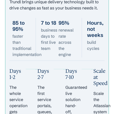
Trundl brings unique delivery technology built to
drive changes as fast as your business needs it.
85 to
7 to 18
95%
Hours,
95%
not
business
renewal
weeks
faster
days to
rate
than
first live
across
build
traditional
team
the
cycles
implementation
engine
Days
Days
Days
Scale
1-2
2-7
7-10
at
Speed
The
The
Guaranteed
whole
first
live
Scale
service
service
solution
the
operation
portals,
hand-
Atlassian
gets
queues,
off,
system