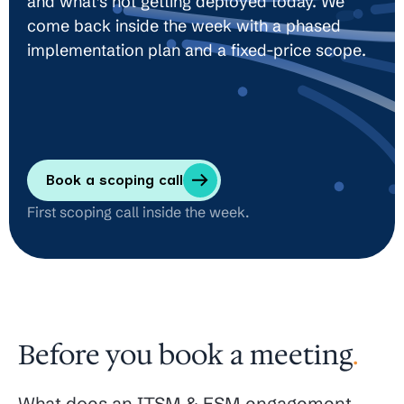
and what’s not getting deployed today. We
come back inside the week with a phased
implementation plan and a fixed-price scope.
Book a scoping call
First scoping call inside the week.
Before you book a meeting
.
What does an ITSM & ESM engagement