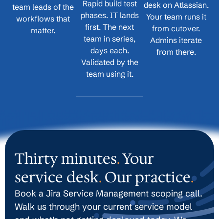
Rapid build test
desk on Atlassian.
team leads of the
phases. IT lands
Your team runs it
workflows that
first. The next
from cutover.
matter.
team in series,
Admins iterate
days each.
from there.
Validated by the
team using it.
Thirty minutes
.
Your
service desk
.
Our practice
.
Book a Jira Service Management scoping call.
Walk us through your current service model