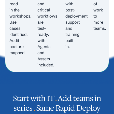
read
and
with
of
in the
critical
post-
work
workshops.
workflows
deployment
to
Use
are
support
more
cases
test-
and
teams.
identified.
ready,
training
Audit
with
built
posture
Agents
in.
mapped.
and
Assets
included.
Start with IT
.
Add teams in
series
.
Same Rapid Deploy