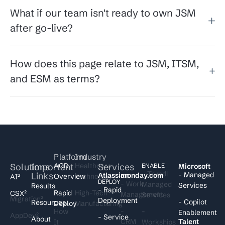
What if our team isn't ready to own JSM
after go-live?
How does this page relate to JSM, ITSM,
and ESM as terms?
Platform
Industry
Solutions
Important
ACD
Healthcare
Services
I
ENABLE
Microsoft
- Trundl
Links
- Managed
Atlassian
monday.com
Overview
Technology
AI²
DEPLOY
- Work
Managed
Services
Results
- Rapid
Rapid
High-Tech
CSX²
Management
Services
Migration²
Deployment
- Copilot
Resources
Deploy
Manufacturing
-
How
-
Enablement
AppDev²
- Service
About
CRM
Talent
It
Workships