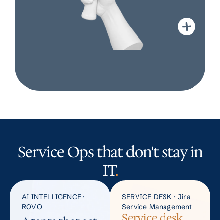
Service Ops that don't stay in
IT
.
AI INTELLIGENCE ·
SERVICE DESK · Jira
ROVO
Service Management
Service desk