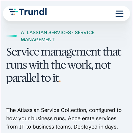
ATLASSIAN SERVICES · SERVICE
MANAGEMENT
Service management that
runs with the work, not
parallel to it
.
The Atlassian Service Collection, configured to
how your business runs. Accelerate services
from IT to business teams. Deployed in days,