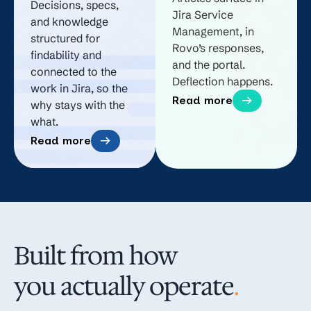
Decisions, specs,
Jira Service
and knowledge
Management, in
structured for
Rovo’s responses,
findability and
and the portal.
connected to the
Deflection happens.
work in Jira, so the
Read more
why stays with the
what.
Read more
Built from how
you actually operate
.