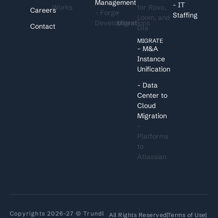
Management
- IT
Works
for Rovo,
Careers
- Forge
-
Staffing
Loom, and
Development
Migrations
Contact
DIa
MIGRATE
- M&A
Instance
Unification
- Data
Center to
Cloud
Migration
-
Platforms
to
Atlassian
Copyrights 2026-27 © Trundl
All Rights Reserved
Terms of Use