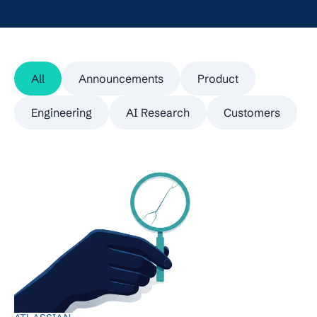
All
Announcements
Product
Engineering
AI Research
Customers