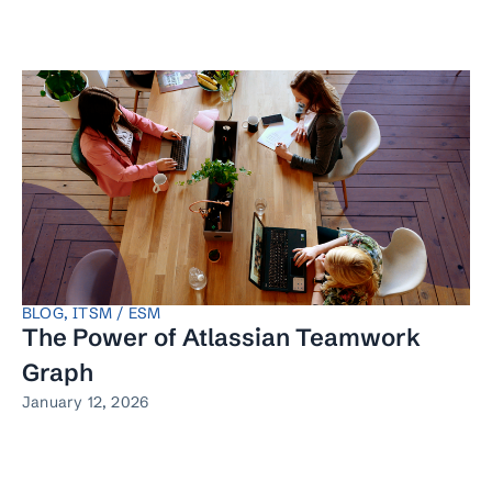
BLOG
,
ITSM / ESM
The Power of Atlassian Teamwork
Graph
January 12, 2026