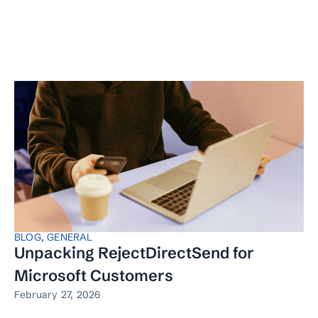
BLOG
,
GENERAL
Unpacking RejectDirectSend for
Microsoft Customers
February 27, 2026