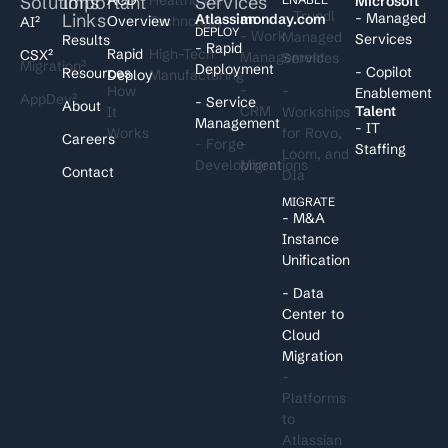
Solutions
Important
Services
I
Microsoft
- Trundl
Links
- Managed
Atlassian
monday.com
Overview
Technology
AI²
DEPLOY
- Work
Managed
Services
Results
- Rapid
Rapid
High-Tech
CSX²
Management
Services
Migration²
Deployment
- Copilot
Resources
Deploy
Manufacturing
-
How
-
Enablement
AppDev²
- Service
About
CRM
Talent
It
Workships
Management
- IT
Works
for Rovo,
Careers
- Forge
-
Staffing
Loom, and
Development
Migrations
Contact
DIa
MIGRATE
- M&A
Instance
Unification
- Data
Center to
Cloud
Migration
-
Platforms
to
Atlassian