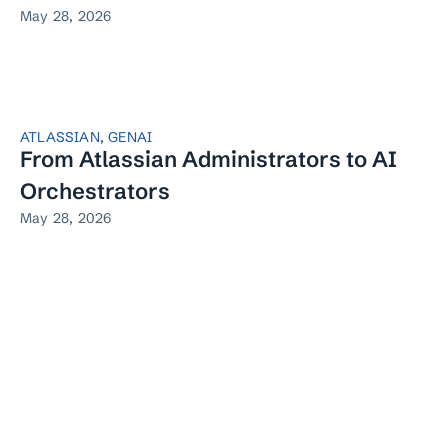
May 28, 2026
ATLASSIAN
,
GENAI
From Atlassian Administrators to AI
Orchestrators
May 28, 2026