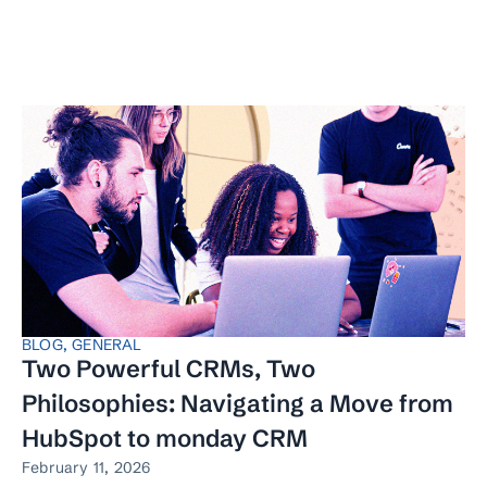
BLOG
,
GENERAL
Two Powerful CRMs, Two
Philosophies: Navigating a Move from
HubSpot to monday CRM
February 11, 2026