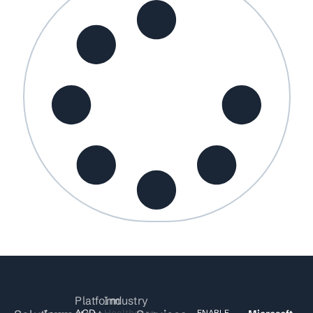
Platform
Industry
ACD
Healthcare
ENABLE