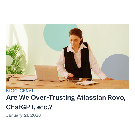
BLOG
,
GENAI
Are We Over-Trusting Atlassian Rovo,
ChatGPT, etc.?
January 21, 2026