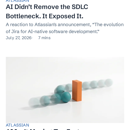
ATLASSIAN
AI Didn’t Remove the SDLC
Bottleneck. It Exposed It.
A reaction to Atlassian's announcement, “The evolution
of Jira for AI-native software development.”
July 27, 2026
7 mins
ATLASSIAN