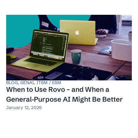
BLOG
,
GENAI
,
ITSM / ESM
When to Use Rovo – and When a
General‑Purpose AI Might Be Better
January 12, 2026