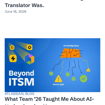
Translator Was.
June 16, 2026
ATLASSIAN
,
BLOG
What Team ’26 Taught Me About AI-