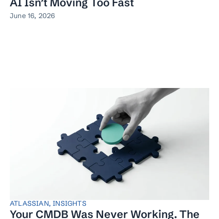
AI Isn’t Moving Too Fast
June 16, 2026
ATLASSIAN
,
INSIGHTS
Your CMDB Was Never Working. The