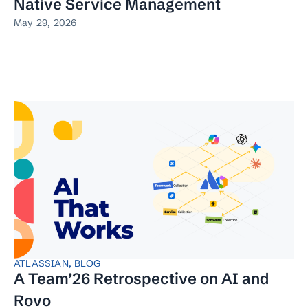
Native Service Management
May 29, 2026
ATLASSIAN
,
BLOG
A Team’26 Retrospective on AI and
Rovo