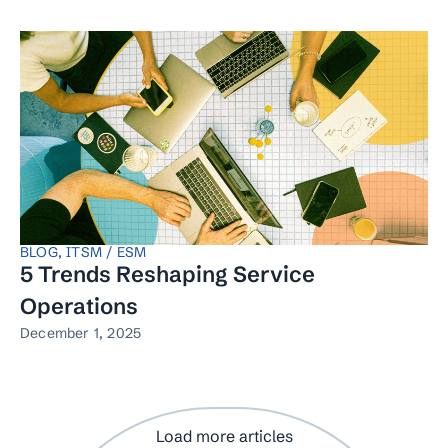
BLOG
,
ITSM / ESM
5 Trends Reshaping Service
Operations
December 1, 2025
Load more articles