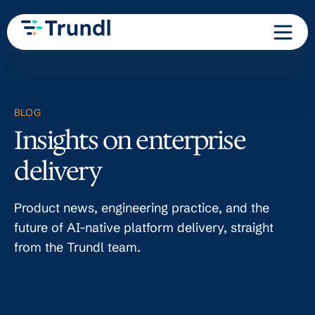
BLOG
Insights on enterprise
delivery
Product news, engineering practice, and the
future of AI-native platform delivery, straight
from the Trundl team.